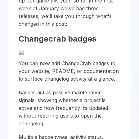
up our game this year, so far in the first
week of January we've had three
releases, we'll take you through what's
changed in this post:
Changecrab badges
You can now add ChangeCrab badges to
your website, README, or documentation
to surface changelog activity at a glance.
Badges act as passive maintenance
signals, showing whether a project is
active and how frequently it’s updated—
without requiring users to open the
changelog.
Multiple badge types: activity status,