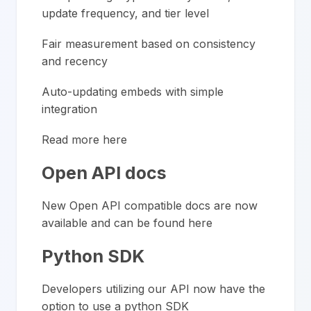
update frequency, and tier level
Fair measurement based on consistency
and recency
Auto-updating embeds with simple
integration
Read more here
Open API docs
New Open API compatible docs are now
available and can be
found here
Python SDK
Developers utilizing our API now have the
option to use a python SDK