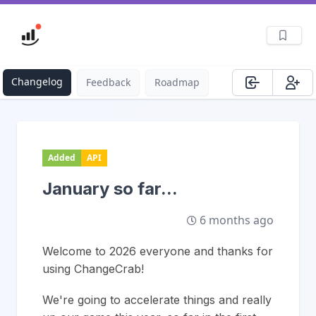
Changelog
Feedback
Roadmap
Added
API
January so far...
6 months ago
Welcome to 2026 everyone and thanks for
using ChangeCrab!
We're going to accelerate things and really