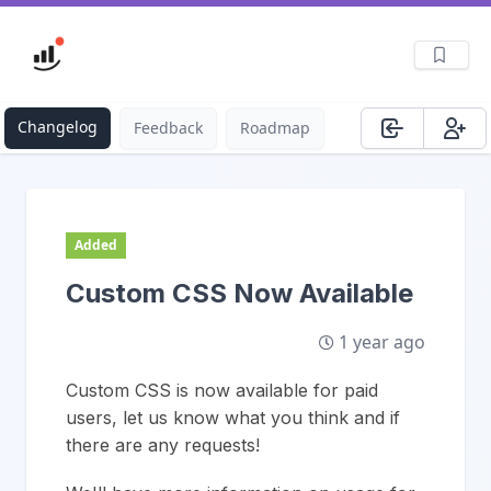
Changelog
Feedback
Roadmap
Added
Custom CSS Now Available
1 year ago
Custom CSS is now available for paid
users, let us know what you think and if
there are any requests!