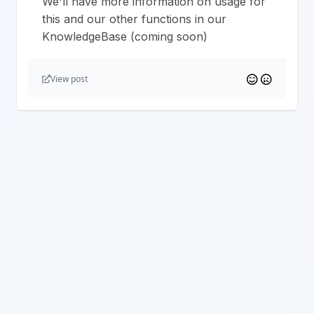
We'll have more information on usage for
this and our other functions in our
KnowledgeBase (coming soon)
View post