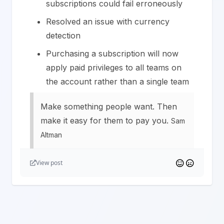
subscriptions could fail erroneously
Resolved an issue with currency
detection
Purchasing a subscription will now
apply paid privileges to all teams on
the account rather than a single team
Make something people want. Then
make it easy for them to pay you.
Sam
Altman
View post