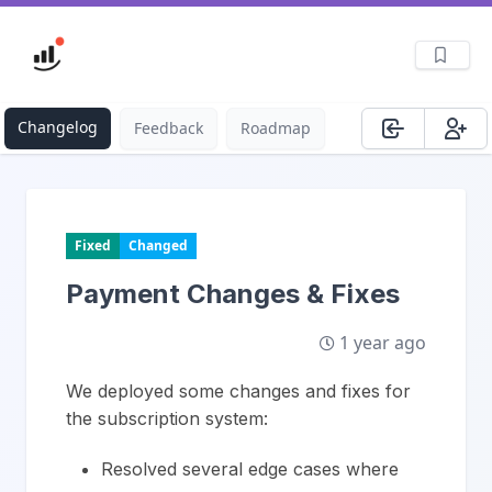
Changelog
Feedback
Roadmap
Fixed
Changed
Payment Changes & Fixes
1 year ago
We deployed some changes and fixes for
the subscription system:
Resolved several edge cases where